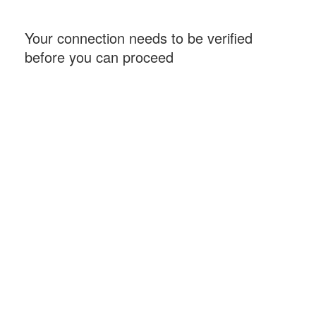
Your connection needs to be verified
before you can proceed