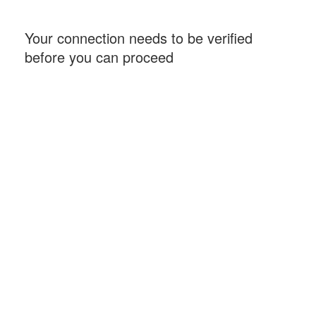
Your connection needs to be verified
before you can proceed