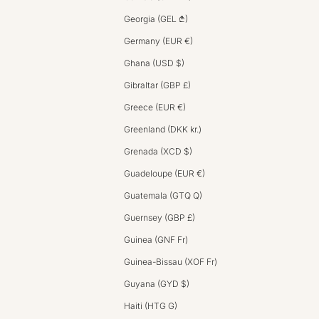
Georgia (GEL ₾)
Germany (EUR €)
Ghana (USD $)
Gibraltar (GBP £)
Greece (EUR €)
Greenland (DKK kr.)
Grenada (XCD $)
Guadeloupe (EUR €)
Guatemala (GTQ Q)
Guernsey (GBP £)
Guinea (GNF Fr)
Guinea-Bissau (XOF Fr)
Guyana (GYD $)
Haiti (HTG G)