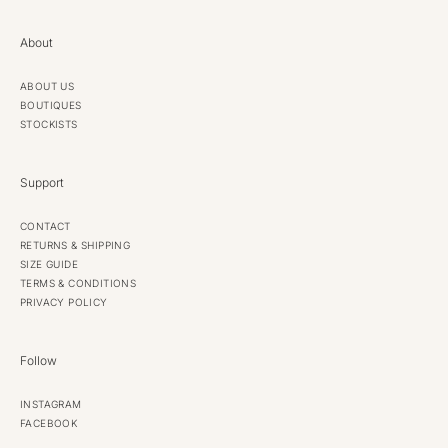
About
ABOUT US
BOUTIQUES
STOCKISTS
Support
CONTACT
RETURNS & SHIPPING
SIZE GUIDE
TERMS & CONDITIONS
PRIVACY POLICY
Follow
INSTAGRAM
FACEBOOK