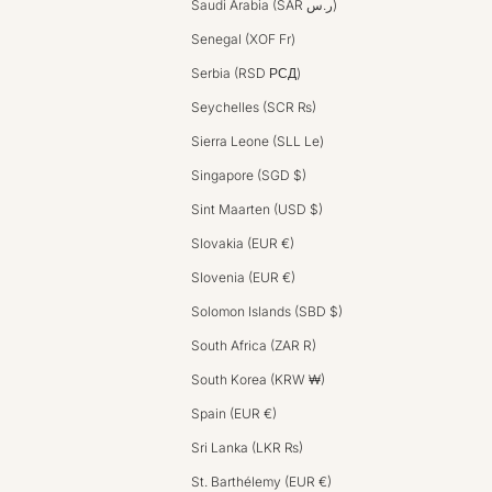
Saudi Arabia (SAR ر.س)
Senegal (XOF Fr)
Serbia (RSD РСД)
Seychelles (SCR ₨)
Sierra Leone (SLL Le)
Singapore (SGD $)
Sint Maarten (USD $)
Slovakia (EUR €)
Slovenia (EUR €)
Solomon Islands (SBD $)
South Africa (ZAR R)
South Korea (KRW ₩)
Spain (EUR €)
Sri Lanka (LKR ₨)
St. Barthélemy (EUR €)