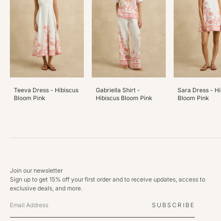
Teeva Dress - Hibiscus
Gabriella Shirt -
Sara Dress - Hi
Bloom Pink
Hibiscus Bloom Pink
Bloom Pink
Join our newsletter
Sign up to get 15% off your first order and to receive updates, access to
exclusive deals, and more.
SUBSCRIBE