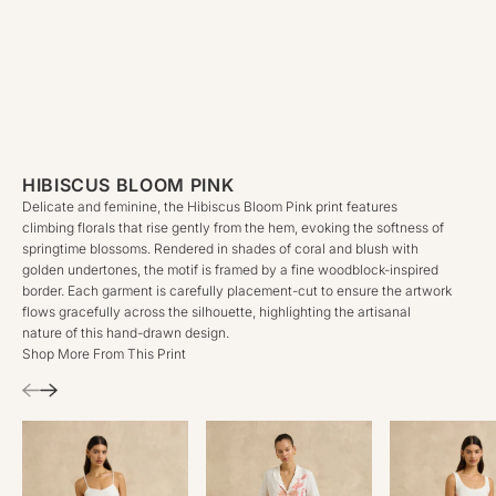
HIBISCUS BLOOM PINK
Delicate and feminine, the Hibiscus Bloom Pink print features
climbing florals that rise gently from the hem, evoking the softness of
springtime blossoms. Rendered in shades of coral and blush with
golden undertones, the motif is framed by a fine woodblock-inspired
border. Each garment is carefully placement-cut to ensure the artwork
flows gracefully across the silhouette, highlighting the artisanal
nature of this hand-drawn design.
Shop More From This Print
Previous
Next