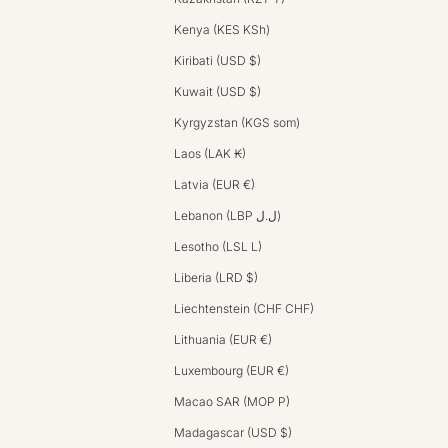
Kenya (KES KSh)
Kiribati (USD $)
Kuwait (USD $)
Kyrgyzstan (KGS som)
Laos (LAK ₭)
Latvia (EUR €)
Lebanon (LBP ل.ل)
Lesotho (LSL L)
Liberia (LRD $)
Liechtenstein (CHF CHF)
Lithuania (EUR €)
Luxembourg (EUR €)
Macao SAR (MOP P)
Madagascar (USD $)