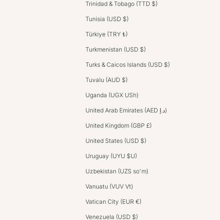
Trinidad & Tobago (TTD $)
Tunisia (USD $)
Türkiye (TRY ₺)
Turkmenistan (USD $)
Turks & Caicos Islands (USD $)
Tuvalu (AUD $)
Uganda (UGX USh)
United Arab Emirates (AED د.إ)
United Kingdom (GBP £)
United States (USD $)
Uruguay (UYU $U)
Uzbekistan (UZS so'm)
Vanuatu (VUV Vt)
Vatican City (EUR €)
Venezuela (USD $)