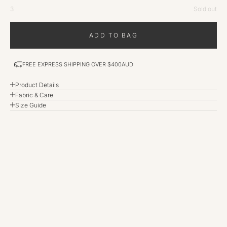
3
Sold out
ADD TO BAG
FREE EXPRESS SHIPPING OVER $400AUD
Product Details
Fabric & Care
Size Guide