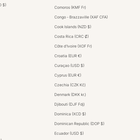
D $)
Comoros (KMF Fr)
Congo - Brazzaville (XAF CFA)
Cook Islands (NZD $)
Costa Rica (CRC ₡)
Côte d’Ivoire (XOF Fr)
Croatia (EUR €)
Curaçao (USD $)
Cyprus (EUR €)
Czechia (CZK Kč)
Denmark (DKK kr.)
Djibouti (DJF Fdj)
Dominica (XCD $)
Dominican Republic (DOP $)
Ecuador (USD $)