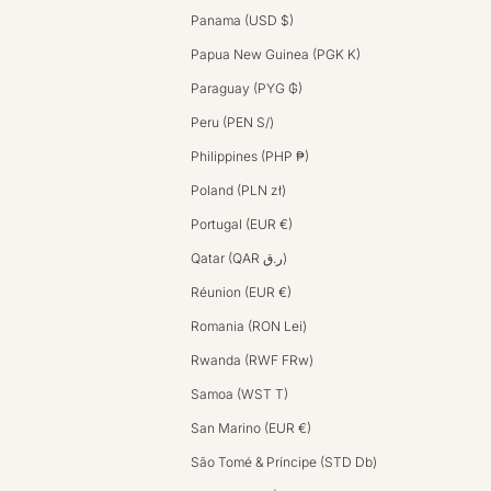
Panama (USD $)
Papua New Guinea (PGK K)
Paraguay (PYG ₲)
Peru (PEN S/)
Philippines (PHP ₱)
Poland (PLN zł)
Portugal (EUR €)
Qatar (QAR ر.ق)
Réunion (EUR €)
Romania (RON Lei)
Rwanda (RWF FRw)
Samoa (WST T)
San Marino (EUR €)
São Tomé & Príncipe (STD Db)