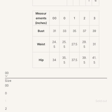
1
6
Measur
ements
00
0
1
2
3
(inches)
Bust
31
33
35
37
39
24.
25.
29.
Waist
27.5
31
5
5
5
35.
39.
41.
Hip
34
37.5
5
5
5
00
Size
00
0
1
Sold out
2