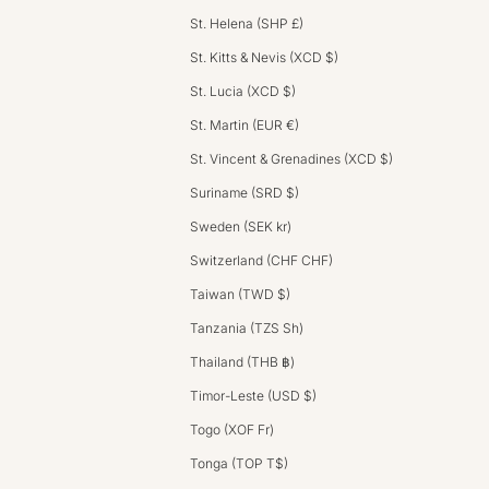
St. Helena (SHP £)
St. Kitts & Nevis (XCD $)
St. Lucia (XCD $)
St. Martin (EUR €)
St. Vincent & Grenadines (XCD $)
Suriname (SRD $)
Sweden (SEK kr)
Switzerland (CHF CHF)
Taiwan (TWD $)
Tanzania (TZS Sh)
Thailand (THB ฿)
Timor-Leste (USD $)
Togo (XOF Fr)
Tonga (TOP T$)