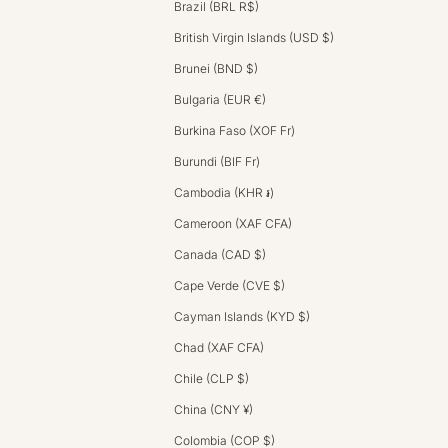
Brazil (BRL R$)
British Virgin Islands (USD $)
Brunei (BND $)
Bulgaria (EUR €)
Burkina Faso (XOF Fr)
Burundi (BIF Fr)
Cambodia (KHR ៛)
Cameroon (XAF CFA)
Canada (CAD $)
Cape Verde (CVE $)
Cayman Islands (KYD $)
Chad (XAF CFA)
Chile (CLP $)
China (CNY ¥)
Colombia (COP $)