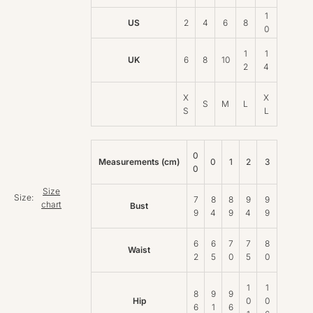
1
US
2
4
6
8
0
1
1
UK
6
8
10
2
4
X
X
S
M
L
S
L
0
Measurements (cm)
0
1
2
3
0
Size
Size:
7
8
8
9
9
chart
Bust
9
4
9
4
9
6
6
7
7
8
Waist
2
5
0
5
0
1
1
8
9
9
Hip
0
0
6
1
6