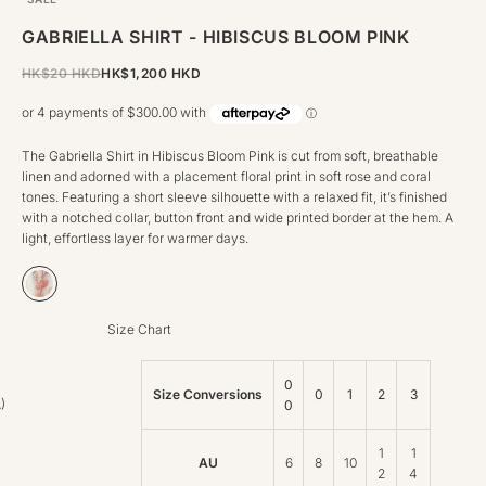
GABRIELLA SHIRT - HIBISCUS BLOOM PINK
REGULAR PRICE
HK$20 HKD
HK$1,200 HKD
The Gabriella Shirt in Hibiscus Bloom Pink is cut from soft, breathable
linen and adorned with a placement floral print in soft rose and coral
tones. Featuring a short sleeve silhouette with a relaxed fit, it’s finished
with a notched collar, button front and wide printed border at the hem. A
light, effortless layer for warmer days.
Hibiscus Bloom Pink
Size Chart
0
Size Conversions
0
1
2
3
)
0
1
1
AU
6
8
10
2
4