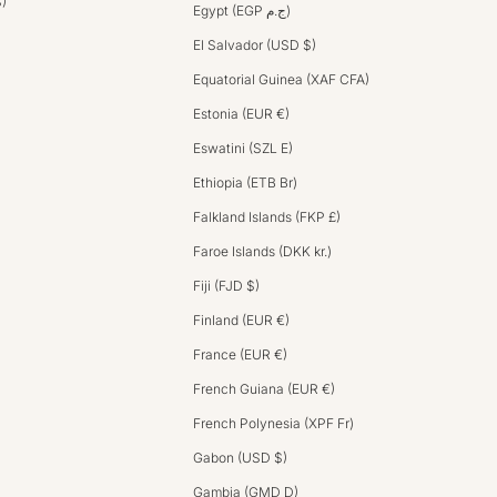
$)
Egypt (EGP ج.م)
El Salvador (USD $)
Equatorial Guinea (XAF CFA)
Estonia (EUR €)
Eswatini (SZL E)
Ethiopia (ETB Br)
Falkland Islands (FKP £)
Faroe Islands (DKK kr.)
Fiji (FJD $)
Finland (EUR €)
France (EUR €)
French Guiana (EUR €)
French Polynesia (XPF Fr)
Gabon (USD $)
Gambia (GMD D)