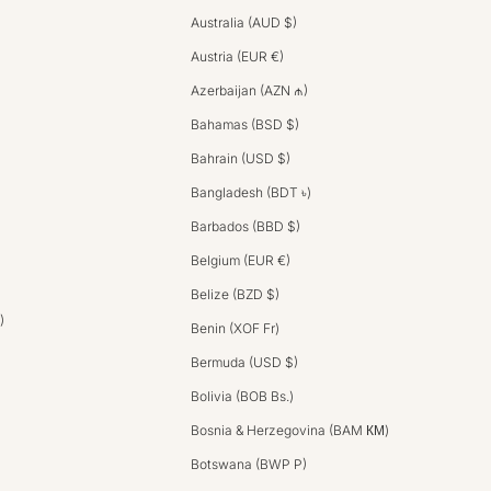
Australia (AUD $)
Austria (EUR €)
Azerbaijan (AZN ₼)
Bahamas (BSD $)
Bahrain (USD $)
Bangladesh (BDT ৳)
Barbados (BBD $)
Belgium (EUR €)
Belize (BZD $)
)
Benin (XOF Fr)
Bermuda (USD $)
Bolivia (BOB Bs.)
Bosnia & Herzegovina (BAM КМ)
Botswana (BWP P)