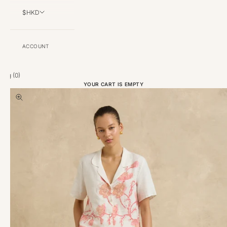
$HKD
ACCOUNT
Bag (
0
)
YOUR CART IS EMPTY
Zoom picture