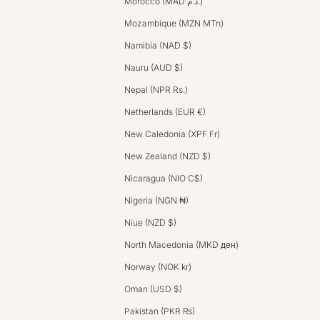
Morocco (MAD د.م.)
Mozambique (MZN MTn)
Namibia (NAD $)
Nauru (AUD $)
Nepal (NPR Rs.)
Netherlands (EUR €)
New Caledonia (XPF Fr)
New Zealand (NZD $)
Nicaragua (NIO C$)
Nigeria (NGN ₦)
Niue (NZD $)
North Macedonia (MKD ден)
Norway (NOK kr)
Oman (USD $)
Pakistan (PKR ₨)