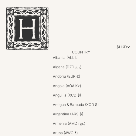
$HKD
COUNTRY
Albania (ALL L)
Algeria (DZD د.ج)
Andorra (EUR €)
Angola (AOA Kz)
Anguilla (XCD $)
Antigua & Barbuda (XCD $)
Argentina (ARS $)
Armenia (AMD դր.)
Aruba (AWG ƒ)