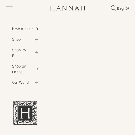
Skip to content
Open navigation menu
Open search
Open cart
Bag (
0
)
Hannahartwear
New Arrivals
Shop
Shop By
Print
Shop by
Fabric
Our World