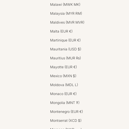
Malawi (MWK MK)
Malaysia (MYR RM)
Maldives (MVR MVR)
Malta (EUR €)
Martinique (EUR €)
Mauritania (USD $)
Mauritius (MUR ₨)
Mayotte (EUR €)
Mexico (MXN $)
Moldova (MDL L)
Monaco (EUR €)
Mongolia (MNT ₮)
Montenegro (EUR €)
Montserrat (XCD $)