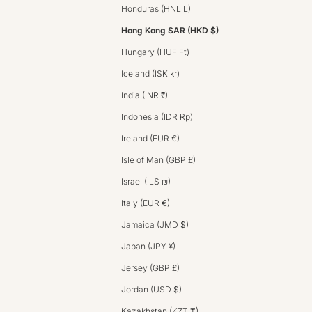
Honduras (HNL L)
Hong Kong SAR (HKD $)
Hungary (HUF Ft)
Iceland (ISK kr)
India (INR ₹)
Indonesia (IDR Rp)
Ireland (EUR €)
Isle of Man (GBP £)
Israel (ILS ₪)
Italy (EUR €)
Jamaica (JMD $)
Japan (JPY ¥)
Jersey (GBP £)
Jordan (USD $)
Kazakhstan (KZT ₸)