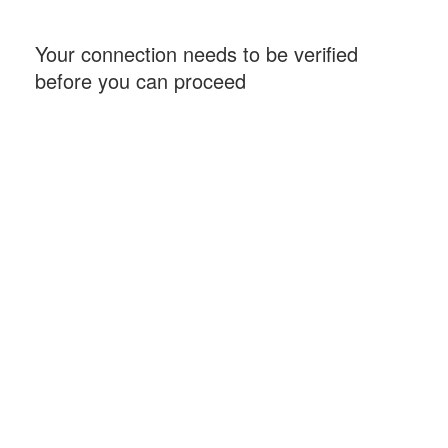
Your connection needs to be verified
before you can proceed