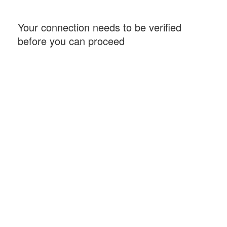
Your connection needs to be verified
before you can proceed