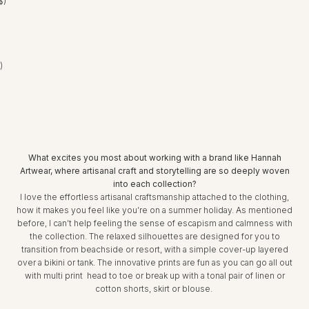
$)
United Arab Emirates (AED د.إ)
What excites you most about working with a brand like Hannah
Artwear, where artisanal craft and storytelling are so deeply woven
into each collection?
I love the effortless artisanal craftsmanship attached to the clothing,
how it makes you feel like you’re on a summer holiday. As mentioned
before, I can’t help feeling the sense of escapism and calmness with
the collection. The relaxed silhouettes are designed for you to
transition from beachside or resort, with a simple cover-up layered
over a bikini or tank. The innovative prints are fun as you can go all out
with multi print head to toe or break up with a tonal pair of linen or
cotton shorts, skirt or blouse.