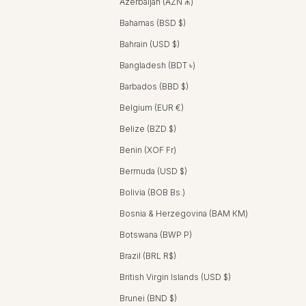
Azerbaijan (AZN ₼)
Bahamas (BSD $)
Bahrain (USD $)
Bangladesh (BDT ৳)
Barbados (BBD $)
Belgium (EUR €)
Belize (BZD $)
Benin (XOF Fr)
Bermuda (USD $)
Bolivia (BOB Bs.)
Bosnia & Herzegovina (BAM КМ)
Botswana (BWP P)
Brazil (BRL R$)
British Virgin Islands (USD $)
Brunei (BND $)