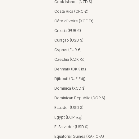
Cook Islands (NZD $)
Costa Rica (CRC ₡)
Côte d’Ivoire (XOF Fr)
Croatia (EUR €)
Curaçao (USD $)
Cyprus (EUR €)
Czechia (CZK Kč)
Denmark (DKK kr.)
Djibouti (DJF Fdj)
Dominica (XCD $)
Dominican Republic (DOP $)
Ecuador (USD $)
Egypt (EGP ج.م)
El Salvador (USD $)
Equatorial Guinea (XAF CFA)