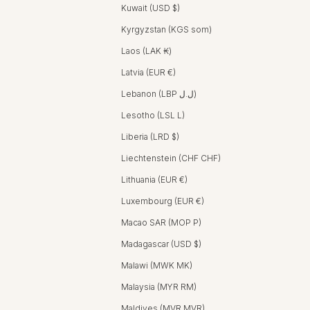
Kuwait (USD $)
Kyrgyzstan (KGS som)
Laos (LAK ₭)
Latvia (EUR €)
Lebanon (LBP ل.ل)
Lesotho (LSL L)
Liberia (LRD $)
Liechtenstein (CHF CHF)
Lithuania (EUR €)
Luxembourg (EUR €)
Macao SAR (MOP P)
Madagascar (USD $)
Malawi (MWK MK)
Malaysia (MYR RM)
Maldives (MVR MVR)