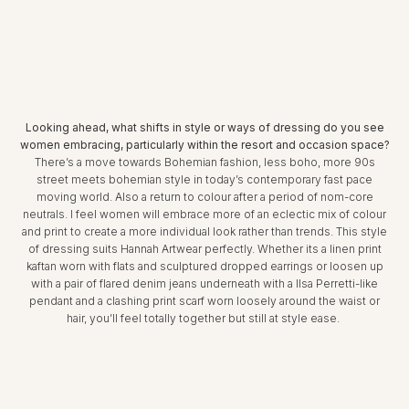
Looking ahead, what shifts in style or ways of dressing do you see
women embracing, particularly within the resort and occasion space?
There’s a move towards Bohemian fashion, less boho, more 90s
street meets bohemian style in today’s contemporary fast pace
moving world. Also a return to colour after a period of nom-core
neutrals. I feel women will embrace more of an eclectic mix of colour
and print to create a more individual look rather than trends. This style
of dressing suits Hannah Artwear perfectly. Whether its a linen print
kaftan worn with flats and sculptured dropped earrings or loosen up
with a pair of flared denim jeans underneath with a Ilsa Perretti-like
pendant and a clashing print scarf worn loosely around the waist or
hair, you’ll feel totally together but still at style ease.