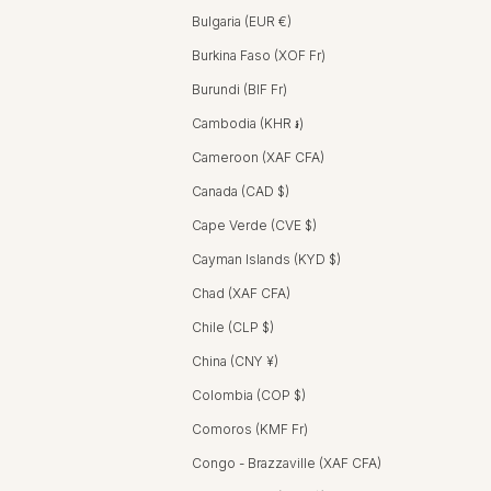
Bulgaria (EUR €)
Burkina Faso (XOF Fr)
Burundi (BIF Fr)
Cambodia (KHR ៛)
Cameroon (XAF CFA)
Canada (CAD $)
Cape Verde (CVE $)
Cayman Islands (KYD $)
Chad (XAF CFA)
Chile (CLP $)
China (CNY ¥)
Colombia (COP $)
Comoros (KMF Fr)
Congo - Brazzaville (XAF CFA)