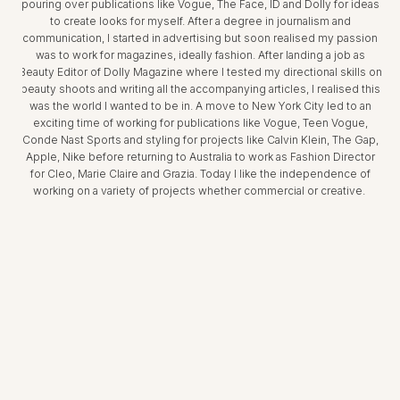
pouring over publications like Vogue, The Face, ID and Dolly for ideas
to create looks for myself. After a degree in journalism and
communication, I started in advertising but soon realised my passion
was to work for magazines, ideally fashion. After landing a job as
Beauty Editor of Dolly Magazine where I tested my directional skills on
beauty shoots and writing all the accompanying articles, I realised this
was the world I wanted to be in. A move to New York City led to an
exciting time of working for publications like Vogue, Teen Vogue,
Conde Nast Sports and styling for projects like Calvin Klein, The Gap,
Apple, Nike before returning to Australia to work as Fashion Director
for Cleo, Marie Claire and Grazia. Today I like the independence of
working on a variety of projects whether commercial or creative.