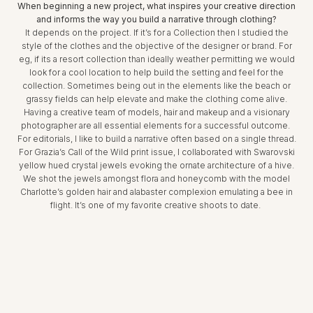
When beginning a new project, what inspires your creative direction
and informs the way you build a narrative through clothing?
It depends on the project. If it’s for a Collection then I studied the
style of the clothes and the objective of the designer or brand. For
eg, if its a resort collection than ideally weather permitting we would
look for a cool location to help build the setting and feel for the
collection. Sometimes being out in the elements like the beach or
grassy fields can help elevate and make the clothing come alive.
Having a creative team of models, hair and makeup and a visionary
photographer are all essential elements for a successful outcome.
For editorials, I like to build a narrative often based on a single thread.
For Grazia’s Call of the Wild print issue, I collaborated with Swarovski
yellow hued crystal jewels evoking the ornate architecture of a hive.
We shot the jewels amongst flora and honeycomb with the model
Charlotte’s golden hair and alabaster complexion emulating a bee in
flight. It’s one of my favorite creative shoots to date.