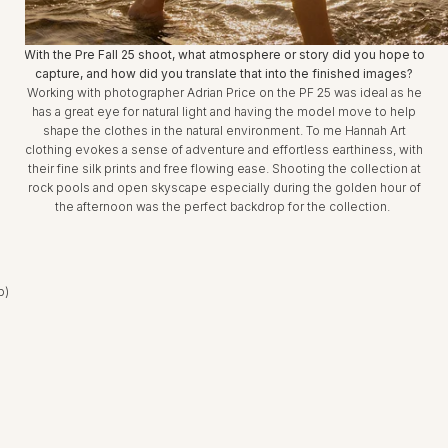
With the Pre Fall 25 shoot, what atmosphere or story did you hope to
capture, and how did you translate that into the finished images?
Working with photographer Adrian Price on the PF 25 was ideal as he
has a great eye for natural light and having the model move to help
shape the clothes in the natural environment. To me Hannah Art
clothing evokes a sense of adventure and effortless earthiness, with
their fine silk prints and free flowing ease. Shooting the collection at
rock pools and open skyscape especially during the golden hour of
the afternoon was the perfect backdrop for the collection.
b)