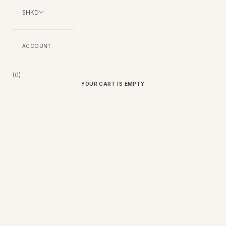
$HKD
ACCOUNT
Bag (
0
)
YOUR CART IS EMPTY