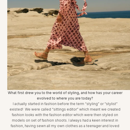
What first drew you to the world of styling, and how has your career
evolved to where you are today?
I actually started in fashion before the term “styling” or “stylist”
existed! We were called “sittings editor” which meant we created
fashion looks with the fashion editor which were then styled on
models on set of fashion shoots. I always had a keen interest in
fashion, having sewn all my own clothes as a teenager and loved