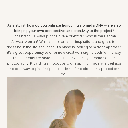
As a stylist, how do you balance honouring a brand’s DNA while also
bringing your own perspective and creativity to the project?
For a brand, I always put their DNA brief first. Who is the Hannah
Artwear woman? What are her dreams, inspirations and goals for
dressing in the life she leads. If a brand is looking for a fresh approach
it’s a great opportunity to offer new creative insights both for the way
the garments are styled but also the visionary direction of the
photography. Providing a moodboard of inspiring imagery is perhaps
the best way to give insight to a client of the direction a project can
go.