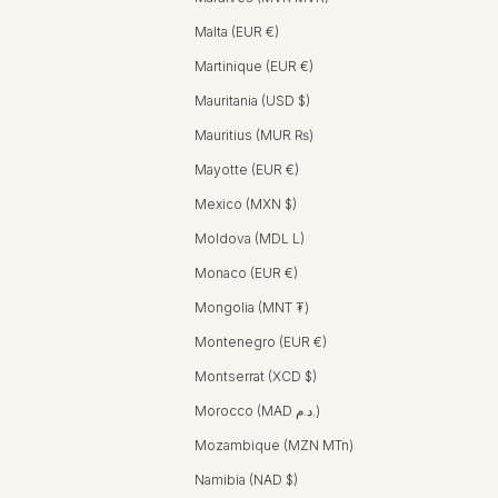
Malta (EUR €)
Martinique (EUR €)
Mauritania (USD $)
Mauritius (MUR ₨)
Mayotte (EUR €)
Mexico (MXN $)
Moldova (MDL L)
Monaco (EUR €)
Mongolia (MNT ₮)
Montenegro (EUR €)
Montserrat (XCD $)
Morocco (MAD د.م.)
Mozambique (MZN MTn)
Namibia (NAD $)