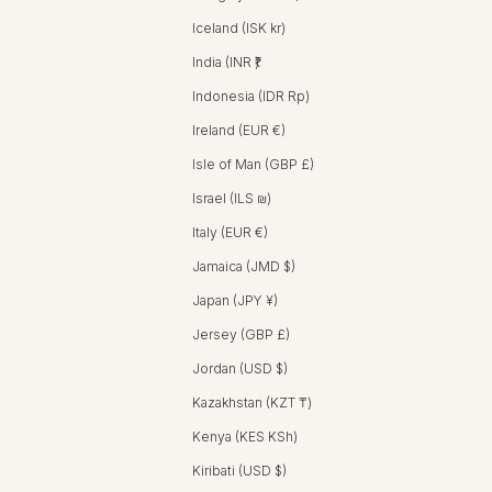
Iceland (ISK kr)
India (INR ₹)
Indonesia (IDR Rp)
Ireland (EUR €)
Isle of Man (GBP £)
Israel (ILS ₪)
Italy (EUR €)
Jamaica (JMD $)
Japan (JPY ¥)
Jersey (GBP £)
Jordan (USD $)
Kazakhstan (KZT ₸)
Kenya (KES KSh)
Kiribati (USD $)