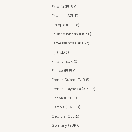
Estonia (EUR €)
Eswatini (SZL E)
Ethiopia (ETB Br)
Falkland Islands (FKP £)
Faroe Islands (DKK kr.)
Fiji (FJD $)
Finland (EUR €)
France (EUR €)
French Guiana (EUR €)
French Polynesia (XPF Fr)
Gabon (USD $)
Gambia (GMD D)
Georgia (GEL ₾)
Germany (EUR €)