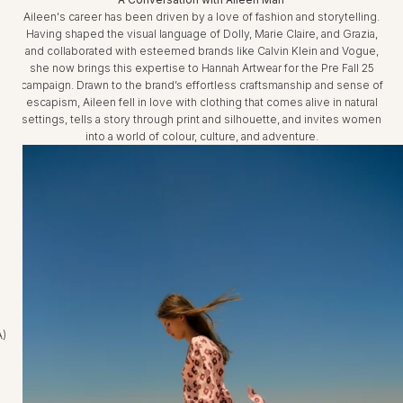
Aileen's career has been driven by a love of fashion and storytelling.
Having shaped the visual language of Dolly, Marie Claire, and Grazia,
and collaborated with esteemed brands like Calvin Klein and Vogue,
she now brings this expertise to Hannah Artwear for the Pre Fall 25
campaign. Drawn to the brand’s effortless craftsmanship and sense of
escapism, Aileen fell in love with clothing that comes alive in natural
settings, tells a story through print and silhouette, and invites women
into a world of colour, culture, and adventure.
A)