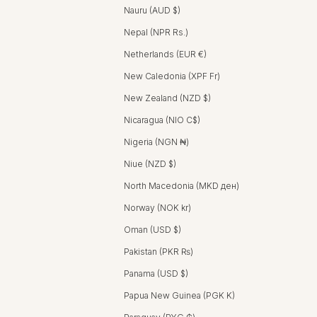
Nauru (AUD $)
Nepal (NPR Rs.)
Netherlands (EUR €)
New Caledonia (XPF Fr)
New Zealand (NZD $)
Nicaragua (NIO C$)
Nigeria (NGN ₦)
Niue (NZD $)
North Macedonia (MKD ден)
Norway (NOK kr)
Oman (USD $)
Pakistan (PKR ₨)
Panama (USD $)
Papua New Guinea (PGK K)