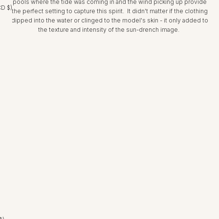
pools where the tide was coming in and the wind picking up provide
CD $)
the perfect setting to capture this spirit. It didn't matter if the clothing
dipped into the water or clinged to the model's skin - it only added to
the texture and intensity of the sun-drench image.