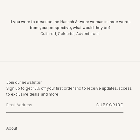
If you were to describe the Hannah Artwear woman in three words
from your perspective, what would they be?
Cultured, Colourful, Adventurous
Join our newsletter
Sign up to get 15% off your first order and to receive updates, access
to exclusive deals, and more.
SUBSCRIBE
About