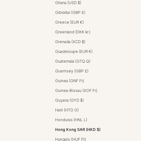
Ghana (USD $)
Gibraltar (GBP £)
Greece (EUR €)
Greenland (DKK kr.)
Grenada (XCD $)
Guadeloupe (EUR €)
Guatemala (GTQ Q)
Guernsey (GBP £)
Guinea (GNF Fr)
Guinea-Bissau (XOF Fr)
Guyana (GYD $)
Haiti (HTG G)
Honduras (HNL L)
Hong Kong SAR (HKD $)
Hungary (HUF Ft)