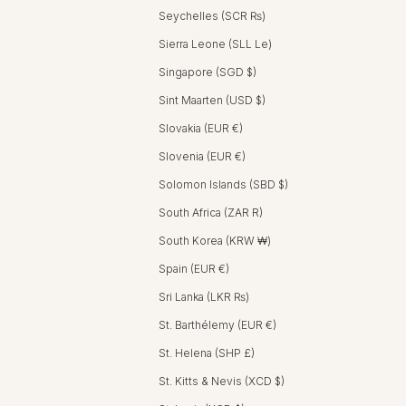
Seychelles (SCR ₨)
Sierra Leone (SLL Le)
Singapore (SGD $)
Sint Maarten (USD $)
Slovakia (EUR €)
Slovenia (EUR €)
Solomon Islands (SBD $)
South Africa (ZAR R)
South Korea (KRW ₩)
Spain (EUR €)
Sri Lanka (LKR ₨)
St. Barthélemy (EUR €)
St. Helena (SHP £)
St. Kitts & Nevis (XCD $)