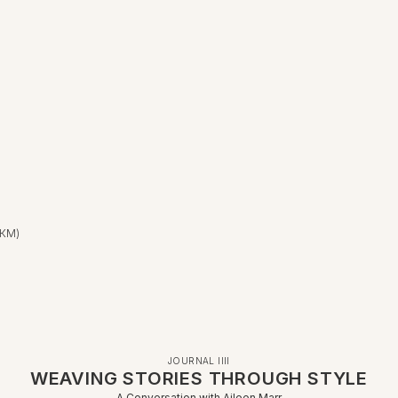
 КМ)
JOURNAL IIII
WEAVING STORIES THROUGH STYLE
A Conversation with Aileen Marr