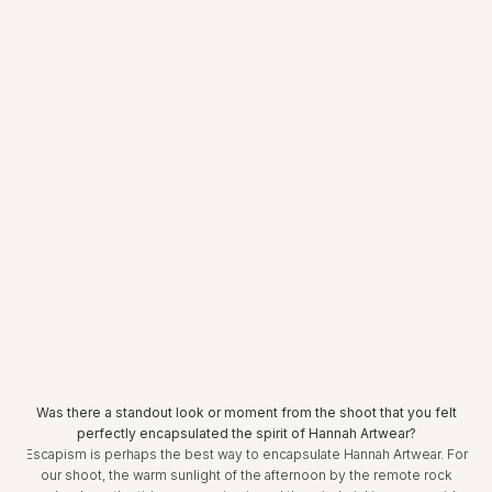
Was there a standout look or moment from the shoot that you felt
perfectly encapsulated the spirit of Hannah Artwear?
Escapism is perhaps the best way to encapsulate Hannah Artwear. For
our shoot, the warm sunlight of the afternoon by the remote rock