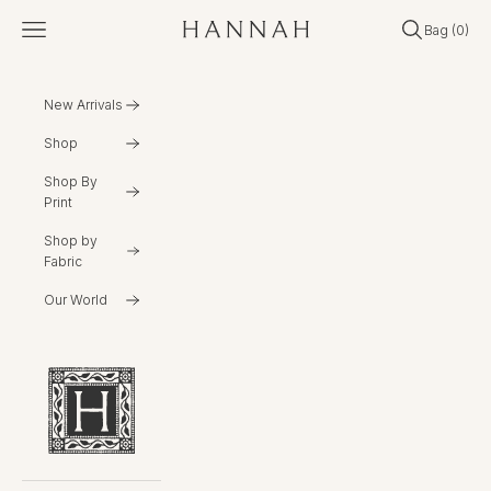
Skip to content
Open navigation menu
Open search
Open cart
Bag (
0
)
Hannahartwear
New Arrivals
Shop
Shop By
Print
Shop by
Fabric
Our World