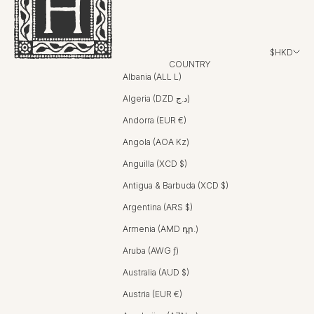
$HKD
COUNTRY
Albania (ALL L)
Algeria (DZD د.ج)
Andorra (EUR €)
Angola (AOA Kz)
Anguilla (XCD $)
Antigua & Barbuda (XCD $)
Argentina (ARS $)
Armenia (AMD դր.)
Aruba (AWG ƒ)
Australia (AUD $)
Austria (EUR €)