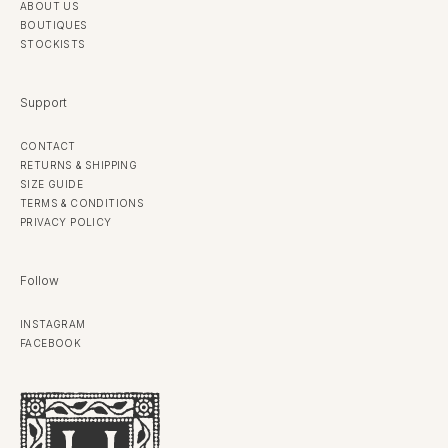
ABOUT US
BOUTIQUES
STOCKISTS
Support
CONTACT
RETURNS & SHIPPING
SIZE GUIDE
TERMS & CONDITIONS
PRIVACY POLICY
Follow
INSTAGRAM
FACEBOOK