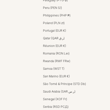
Paraguay (PYG ₲)
Peru (PEN S/)
Philippines (PHP ₱)
Poland (PLN zł)
Portugal (EUR €)
Qatar (QAR ر.ق)
Réunion (EUR €)
Romania (RON Lei)
Rwanda (RWF FRw)
Samoa (WST T)
San Marino (EUR €)
São Tomé & Príncipe (STD Db)
Saudi Arabia (SAR ر.س)
Senegal (XOF Fr)
Serbia (RSD РСД)