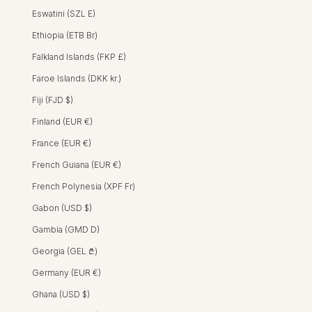
Eswatini (SZL E)
Ethiopia (ETB Br)
Falkland Islands (FKP £)
Faroe Islands (DKK kr.)
Fiji (FJD $)
Finland (EUR €)
ISHA DRESS - HIBISCUS YELLOW
Sally Dress - Hibiscus Yellow
SALLY DRESS -
SALLY DRESS
France (EUR €)
REGULAR PRICE
SALE PRICE
HK$2,200 HKD
HK$1,300 HKD
French Guiana (EUR €)
French Polynesia (XPF Fr)
SALE
Gabon (USD $)
Gambia (GMD D)
Georgia (GEL ₾)
Germany (EUR €)
Ghana (USD $)