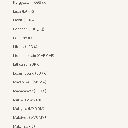
Kyrgyzstan (KGS som)
Laos (LAK ₭)
Latvia (EUR €)
Lebanon (LBP ل.ل)
Lesotho (LSL L)
Liberia (LRD $)
Liechtenstein (CHF CHF)
Lithuania (EUR €)
Luxembourg (EUR €)
Macao SAR (MOP P)
Madagascar (USD $)
Malawi (MWK MK)
Malaysia (MYR RM)
Maldives (MVR MVR)
Malta (EUR €)