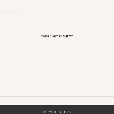
YOUR CART IS EMPTY
VIEW RESULTS