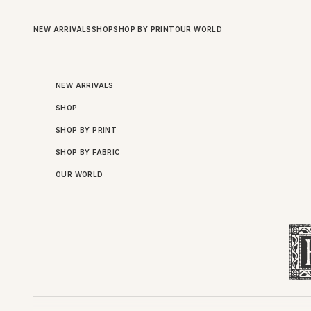
Skip to content
NEW ARRIVALS
SHOP
SHOP BY PRINT
OUR WORLD
NEW ARRIVALS
SHOP
SHOP BY PRINT
SHOP BY FABRIC
OUR WORLD