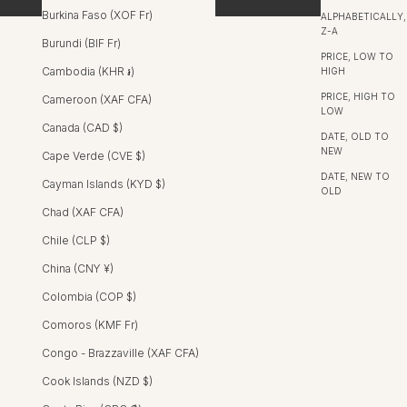
Burkina Faso (XOF Fr)
ALPHABETICALLY,
Z-A
Burundi (BIF Fr)
PRICE, LOW TO
SALE
Cambodia (KHR ៛)
HIGH
PRICE, HIGH TO
Cameroon (XAF CFA)
LOW
Canada (CAD $)
DATE, OLD TO
NEW
Cape Verde (CVE $)
DATE, NEW TO
Cayman Islands (KYD $)
OLD
Chad (XAF CFA)
Chile (CLP $)
China (CNY ¥)
Colombia (COP $)
Comoros (KMF Fr)
Congo - Brazzaville (XAF CFA)
Cook Islands (NZD $)