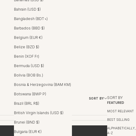
Bahrain (USD $)
Bangladesh (BDT ৳)
Barbados (BBD $)
Belgium (EUR €)
Belize (BZD $)
Benin (XOF Fr)
Bermuda (USD $)
Bolivia (BOB Bs.)
Bosnia & Herzegovina (BAM КМ)
Botswana (BWP P)
SORT BY
SORT BY
FILTER
FEATURED
Brazil (BRL R$)
MOST RELEVANT
British Virgin Islands (USD $)
BEST SELLING
Brunei (BND $)
ALPHABETICALLY,
Bulgaria (EUR €)
A-Z