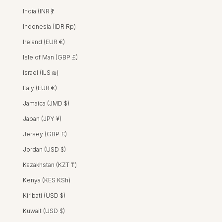
India (INR ₹)
Indonesia (IDR Rp)
Ireland (EUR €)
Isle of Man (GBP £)
Israel (ILS ₪)
Italy (EUR €)
Jamaica (JMD $)
Japan (JPY ¥)
Jersey (GBP £)
Jordan (USD $)
Kazakhstan (KZT ₸)
Kenya (KES KSh)
Tavi Dress - Ivory
TAVI DRESS - CRO
TAVI DRESS - J
TAVI DRESS 
Kiribati (USD $)
REGULAR PRICE
SALE PRICE
HK$2,600 HKD
HK$1,550 HKD
Kuwait (USD $)
SALE