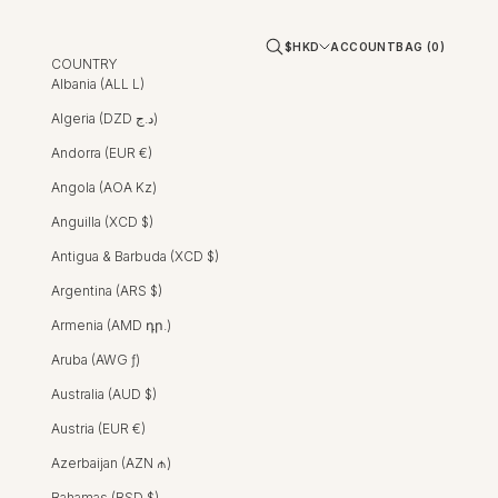
Open account page
Open cart
Open search
$HKD
ACCOUNT
BAG (
0
)
COUNTRY
Albania (ALL L)
Algeria (DZD د.ج)
Andorra (EUR €)
Angola (AOA Kz)
Anguilla (XCD $)
Antigua & Barbuda (XCD $)
Argentina (ARS $)
Armenia (AMD դր.)
Aruba (AWG ƒ)
Australia (AUD $)
Austria (EUR €)
Azerbaijan (AZN ₼)
Bahamas (BSD $)