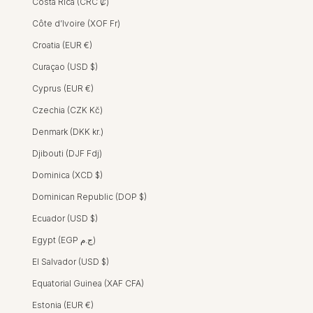
Costa Rica (CRC ₡)
Côte d’Ivoire (XOF Fr)
Croatia (EUR €)
Curaçao (USD $)
TEEVA DRESS - HIBISCUS BLOOM PINK
TEEVA DRESS - MAGNOLIA BLUE
Sara Dress - Hibiscus Bloom
SARA DRESS
Pink
Cyprus (EUR €)
REGULAR PRICE
SALE PRICE
HK$2,300 HKD
HK$1,400 HKD
Czechia (CZK Kč)
SALE
Denmark (DKK kr.)
Djibouti (DJF Fdj)
Dominica (XCD $)
Dominican Republic (DOP $)
Ecuador (USD $)
Egypt (EGP ج.م)
El Salvador (USD $)
Equatorial Guinea (XAF CFA)
Estonia (EUR €)