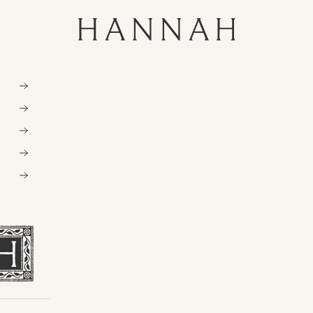
Hannahartwear