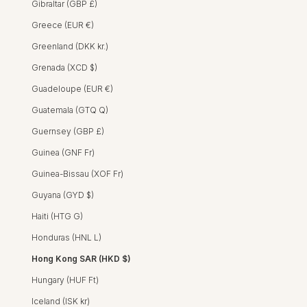
Gibraltar (GBP £)
Greece (EUR €)
Greenland (DKK kr.)
Grenada (XCD $)
Guadeloupe (EUR €)
Guatemala (GTQ Q)
Guernsey (GBP £)
Guinea (GNF Fr)
Guinea-Bissau (XOF Fr)
Guyana (GYD $)
INES DRESS - HIBISCUS PINK
INES DRESS - CROCUS ROSEWOOD
INES DRESS - SPRING DAISY DARK BLUE
Stevie Shirt - Hibiscus Pink
STEVIE SHIRT - HIBISCUS
STEVIE SHIRT - CR
STEVIE SHIRT - J
STEVIE SHIRT
REGULAR PRICE
SALE PRICE
HK$2,600 HKD
HK$1,550 HKD
Haiti (HTG G)
STEVIE SHIRT - SPRING 
Honduras (HNL L)
SALE
Hong Kong SAR (HKD $)
Hungary (HUF Ft)
Iceland (ISK kr)