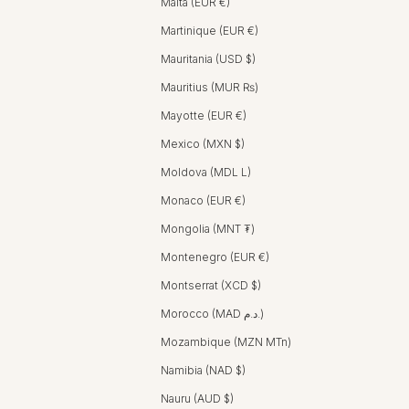
Malta (EUR €)
Martinique (EUR €)
Mauritania (USD $)
Mauritius (MUR ₨)
Mayotte (EUR €)
Mexico (MXN $)
Moldova (MDL L)
Monaco (EUR €)
Mongolia (MNT ₮)
Montenegro (EUR €)
Montserrat (XCD $)
Morocco (MAD د.م.)
Mozambique (MZN MTn)
Namibia (NAD $)
Nauru (AUD $)