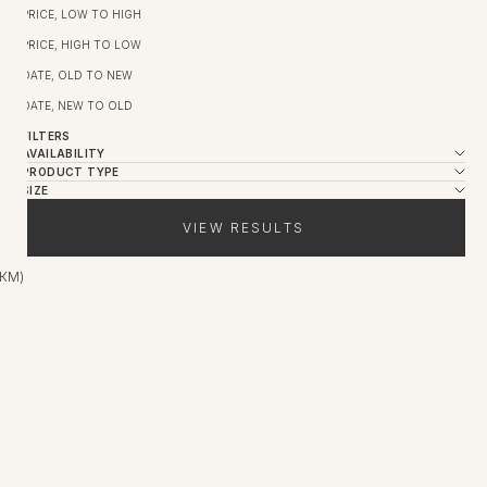
PRICE, LOW TO HIGH
PRICE, HIGH TO LOW
DATE, OLD TO NEW
DATE, NEW TO OLD
FILTERS
AVAILABILITY
PRODUCT TYPE
SIZE
VIEW RESULTS
 КМ)