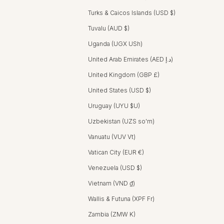
Turks & Caicos Islands (USD $)
Tuvalu (AUD $)
Uganda (UGX USh)
United Arab Emirates (AED د.إ)
United Kingdom (GBP £)
United States (USD $)
Uruguay (UYU $U)
Uzbekistan (UZS so'm)
Vanuatu (VUV Vt)
Vatican City (EUR €)
Venezuela (USD $)
Vietnam (VND ₫)
Wallis & Futuna (XPF Fr)
Zambia (ZMW K)