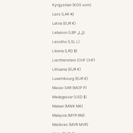
Kyrgyzstan (KGS som)
Laos (LAK ₭)
Latvia (EUR €)
Lebanon (LBP ل.ل)
Lesotho (LSL L)
Liberia (LRD $)
Liechtenstein (CHF CHF)
Lithuania (EUR €)
Luxembourg (EUR €)
Macao SAR (MOP P)
Madagascar (USD $)
Malawi (MWK MK)
Malaysia (MYR RM)
Maldives (MVR MVR)