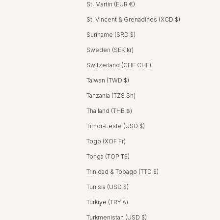
St. Martin (EUR €)
St. Vincent & Grenadines (XCD $)
Suriname (SRD $)
Sweden (SEK kr)
Switzerland (CHF CHF)
Taiwan (TWD $)
Tanzania (TZS Sh)
Thailand (THB ฿)
Timor-Leste (USD $)
Togo (XOF Fr)
Tonga (TOP T$)
Trinidad & Tobago (TTD $)
Tunisia (USD $)
Türkiye (TRY ₺)
Turkmenistan (USD $)