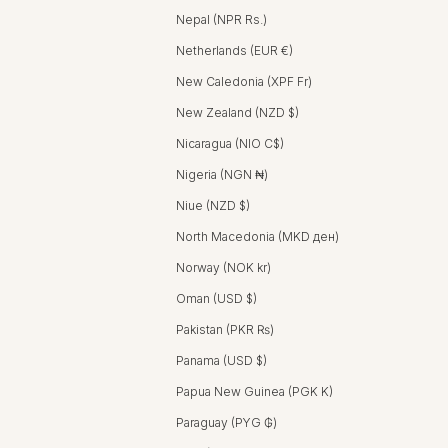
Nepal (NPR Rs.)
Netherlands (EUR €)
New Caledonia (XPF Fr)
New Zealand (NZD $)
Nicaragua (NIO C$)
Nigeria (NGN ₦)
Niue (NZD $)
North Macedonia (MKD ден)
Norway (NOK kr)
Oman (USD $)
Pakistan (PKR ₨)
Panama (USD $)
Papua New Guinea (PGK K)
Paraguay (PYG ₲)