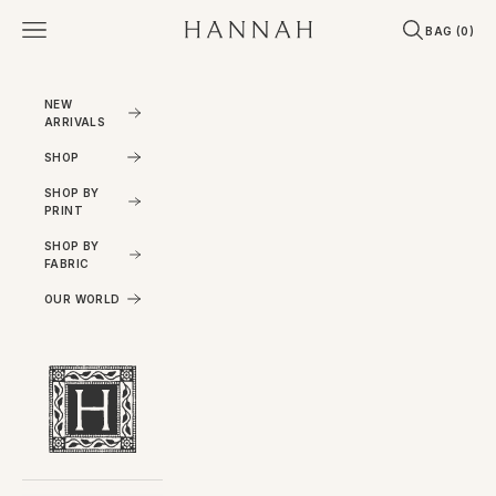
Skip to content
Open navigation menu
Open search
Open cart
Hannahartwear
BAG (
0
)
NEW
ARRIVALS
SHOP
SHOP BY
PRINT
SHOP BY
FABRIC
OUR WORLD