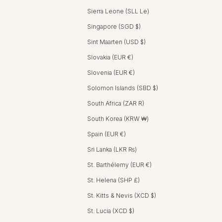
Sierra Leone (SLL Le)
Singapore (SGD $)
Sint Maarten (USD $)
Slovakia (EUR €)
Slovenia (EUR €)
Solomon Islands (SBD $)
South Africa (ZAR R)
South Korea (KRW ₩)
Spain (EUR €)
Sri Lanka (LKR ₨)
St. Barthélemy (EUR €)
St. Helena (SHP £)
St. Kitts & Nevis (XCD $)
St. Lucia (XCD $)