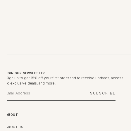
JOIN OUR NEWSLETTER
Sign up to get 15% off your first order and to receive updates, access
to exclusive deals, and more.
SUBSCRIBE
ABOUT
ABOUT US