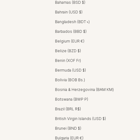
Bahamas (BSD $)
Bahrain (USD $)
Bangladesh (BDT ৳)
Barbados (BBD $)
Belgium (EUR €)
Belize (BZD $)
Benin (XOF Fr)
Bermuda (USD $)
Bolivia (BOB Bs.)
Bosnia & Herzegovina (BAM КМ)
Botswana (BWP P)
Brazil (BRL R$)
British Virgin Islands (USD $)
Brunei (BND $)
Bulgaria (EUR €)