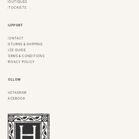
BOUTIQUES
STOCKISTS
SUPPORT
CONTACT
RETURNS & SHIPPING
SIZE GUIDE
TERMS & CONDITIONS
PRIVACY POLICY
FOLLOW
INSTAGRAM
FACEBOOK