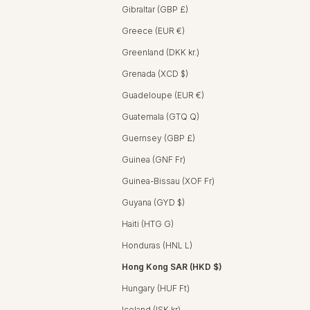
Gibraltar (GBP £)
Greece (EUR €)
Greenland (DKK kr.)
Grenada (XCD $)
Guadeloupe (EUR €)
Guatemala (GTQ Q)
Guernsey (GBP £)
Guinea (GNF Fr)
Guinea-Bissau (XOF Fr)
Guyana (GYD $)
Haiti (HTG G)
Honduras (HNL L)
Hong Kong SAR (HKD $)
Hungary (HUF Ft)
Iceland (ISK kr)