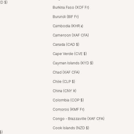
CD $)
Burkina Faso (XOF Fr)
Burundi (BIF Fr)
Cambodia (KHR ៛)
Cameroon (XAF CFA)
Canada (CAD $)
Cape Verde (CVE $)
Cayman Islands (KYD $)
Chad (XAF CFA)
Chile (CLP $)
China (CNY ¥)
Colombia (COP $)
Comoros (KMF Fr)
Congo - Brazzaville (XAF CFA)
Cook Islands (NZD $)
$)