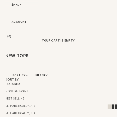
$HKD
ACCOUNT
BAG (
0
)
YOUR CART IS EMPTY
NEW TOPS
SORT BY
FILTER
SORT BY
FEATURED
MOST RELEVANT
BEST SELLING
ALPHABETICALLY, A-Z
ALPHABETICALLY, Z-A