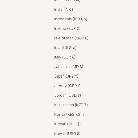
India (INR ₹)
Indonesia (IDR Rp)
Ireland (EUR €)
Isle of Man (GBP £)
Israel (ILS ₪)
Italy (EUR €)
Jamaica (JMD $)
Japan (JPY ¥)
Jersey (GBP £)
Jordan (USD $)
Kazakhstan (KZT ₸)
Kenya (KES KSh)
Kiribati (USD $)
Kuwait (USD $)