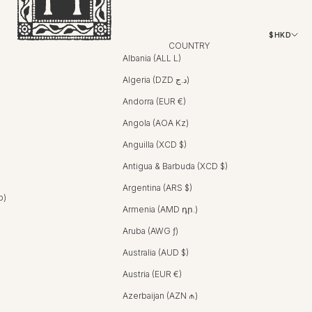
$HKD
COUNTRY
Albania (ALL L)
Algeria (DZD د.ج)
Andorra (EUR €)
Angola (AOA Kz)
Anguilla (XCD $)
Antigua & Barbuda (XCD $)
Argentina (ARS $)
b)
Armenia (AMD դր.)
Aruba (AWG ƒ)
Australia (AUD $)
Austria (EUR €)
Azerbaijan (AZN ₼)