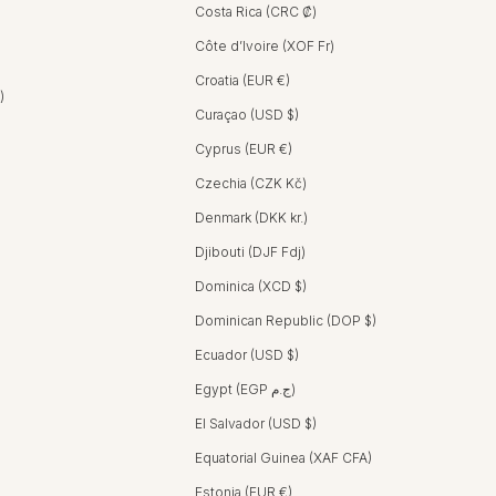
Costa Rica (CRC ₡)
Côte d’Ivoire (XOF Fr)
Croatia (EUR €)
United Arab Emirates (AED د.إ)
Curaçao (USD $)
Cyprus (EUR €)
Czechia (CZK Kč)
Denmark (DKK kr.)
Djibouti (DJF Fdj)
Dominica (XCD $)
Dominican Republic (DOP $)
Ecuador (USD $)
Egypt (EGP ج.م)
El Salvador (USD $)
Equatorial Guinea (XAF CFA)
Estonia (EUR €)