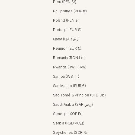
Peru (PEN S/)
Philippines (PHP ₱)
Poland (PLN zł)
Portugal (EUR €)
Qatar (QAR ر.ق)
Réunion (EUR €)
Romania (RON Lei)
Rwanda (RWF FRw)
Samoa (WST T)
San Marino (EUR €)
São Tomé & Príncipe (STD Db)
Saudi Arabia (SAR ر.س)
Senegal (XOF Fr)
Serbia (RSD РСД)
Seychelles (SCR ₨)