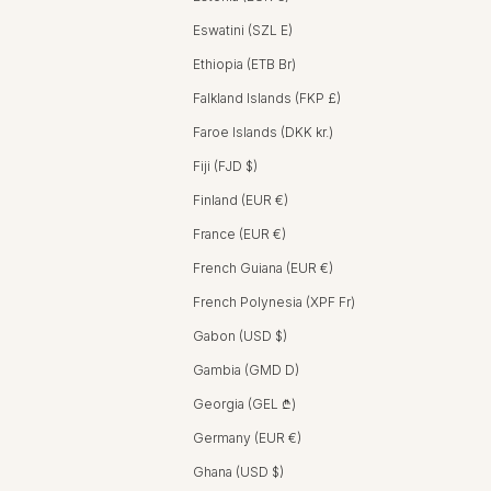
Eswatini (SZL E)
Ethiopia (ETB Br)
Falkland Islands (FKP £)
Faroe Islands (DKK kr.)
Fiji (FJD $)
Finland (EUR €)
France (EUR €)
French Guiana (EUR €)
French Polynesia (XPF Fr)
Gabon (USD $)
Gambia (GMD D)
Georgia (GEL ₾)
Germany (EUR €)
Ghana (USD $)