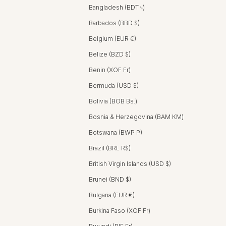
Bangladesh (BDT ৳)
Barbados (BBD $)
Belgium (EUR €)
Belize (BZD $)
Benin (XOF Fr)
Bermuda (USD $)
Bolivia (BOB Bs.)
Bosnia & Herzegovina (BAM КМ)
Botswana (BWP P)
Brazil (BRL R$)
British Virgin Islands (USD $)
Brunei (BND $)
Bulgaria (EUR €)
Burkina Faso (XOF Fr)