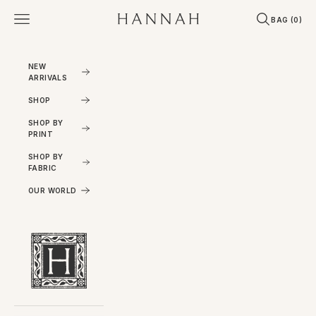
Skip to content
Open navigation menu
Open search
Open cart
Hannahartwear
BAG (
0
)
NEW
ARRIVALS
SHOP
SHOP BY
PRINT
SHOP BY
FABRIC
OUR WORLD