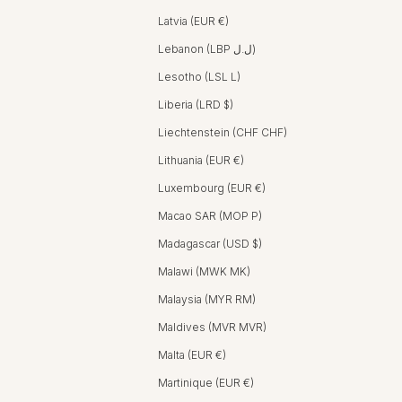
Latvia (EUR €)
Lebanon (LBP ل.ل)
Lesotho (LSL L)
Liberia (LRD $)
Liechtenstein (CHF CHF)
Lithuania (EUR €)
Luxembourg (EUR €)
Macao SAR (MOP P)
Madagascar (USD $)
Malawi (MWK MK)
Malaysia (MYR RM)
Maldives (MVR MVR)
Malta (EUR €)
Martinique (EUR €)