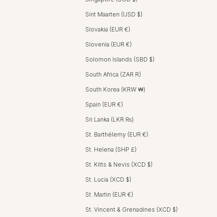
Sint Maarten (USD $)
Slovakia (EUR €)
Slovenia (EUR €)
Solomon Islands (SBD $)
South Africa (ZAR R)
South Korea (KRW ₩)
Spain (EUR €)
Sri Lanka (LKR ₨)
St. Barthélemy (EUR €)
St. Helena (SHP £)
St. Kitts & Nevis (XCD $)
St. Lucia (XCD $)
St. Martin (EUR €)
St. Vincent & Grenadines (XCD $)