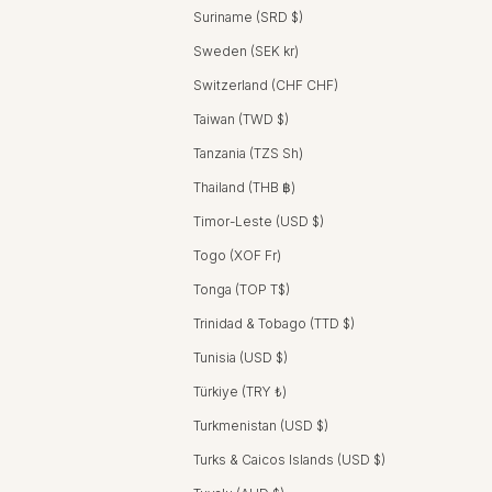
Suriname (SRD $)
Sweden (SEK kr)
Switzerland (CHF CHF)
Taiwan (TWD $)
Tanzania (TZS Sh)
Thailand (THB ฿)
Timor-Leste (USD $)
Togo (XOF Fr)
Tonga (TOP T$)
Trinidad & Tobago (TTD $)
Tunisia (USD $)
Türkiye (TRY ₺)
Turkmenistan (USD $)
Turks & Caicos Islands (USD $)