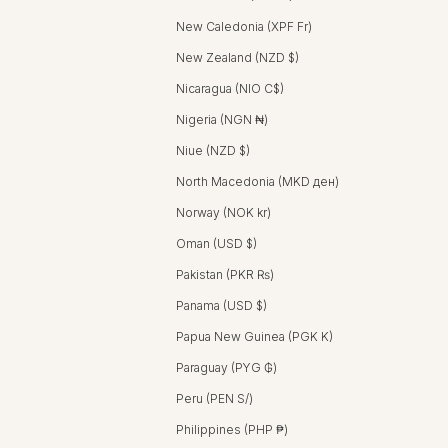
New Caledonia (XPF Fr)
New Zealand (NZD $)
Nicaragua (NIO C$)
Nigeria (NGN ₦)
Niue (NZD $)
North Macedonia (MKD ден)
Norway (NOK kr)
Oman (USD $)
Pakistan (PKR ₨)
Panama (USD $)
Papua New Guinea (PGK K)
Paraguay (PYG ₲)
Peru (PEN S/)
Philippines (PHP ₱)