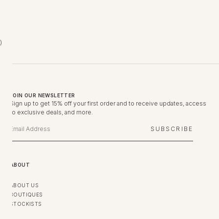
United Arab Emirates (AED د.إ)
JOIN OUR NEWSLETTER
Sign up to get 15% off your first order and to receive updates, access
to exclusive deals, and more.
SUBSCRIBE
ABOUT
ABOUT US
BOUTIQUES
STOCKISTS