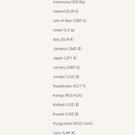
Indonesia (IDR Rp)
Ireland (EUR €)
Isle of Man (GBP £)
Israel (ILS ₪)
Italy (EUR €)
Jamaica (JMD $)
Japan (JPY ¥)
Jersey (GBP £)
Jordan (USD $)
Kazakhstan (KZT ₸)
Kenya (KES KSh)
Kiribati (USD $)
Kuwait (USD $)
Kyrgyzstan (KGS som)
Laos (LAK ₭)