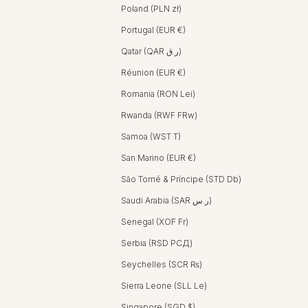
Poland (PLN zł)
Portugal (EUR €)
Qatar (QAR ر.ق)
Réunion (EUR €)
Romania (RON Lei)
Rwanda (RWF FRw)
Samoa (WST T)
San Marino (EUR €)
São Tomé & Príncipe (STD Db)
Saudi Arabia (SAR ر.س)
Senegal (XOF Fr)
Serbia (RSD РСД)
Seychelles (SCR ₨)
Sierra Leone (SLL Le)
Singapore (SGD $)