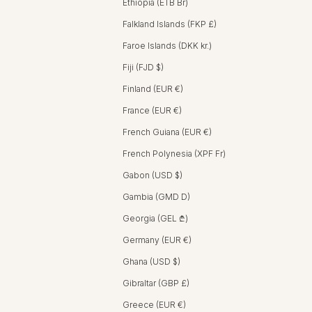
Ethiopia (ETB Br)
Falkland Islands (FKP £)
Faroe Islands (DKK kr.)
Fiji (FJD $)
Finland (EUR €)
France (EUR €)
French Guiana (EUR €)
French Polynesia (XPF Fr)
Gabon (USD $)
Gambia (GMD D)
Georgia (GEL ₾)
Germany (EUR €)
Ghana (USD $)
Gibraltar (GBP £)
Greece (EUR €)