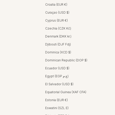
Croatia (EUR €)
Curaçao (USD $)
Cyprus (EUR €)
Czechia (CZK Kč)
Denmark (DKK kr.)
Djibouti (DJF Fdj)
Dominica (XCD $)
Dominican Republic (DOP $)
Ecuador (USD $)
Egypt (EGP ج.م)
El Salvador (USD $)
Equatorial Guinea (XAF CFA)
Estonia (EUR €)
Eswatini (SZL E)