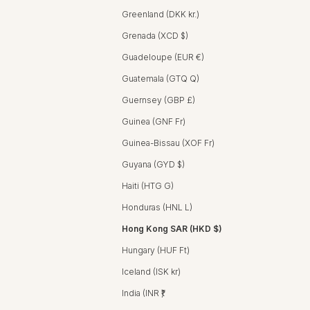
Greenland (DKK kr.)
Grenada (XCD $)
Guadeloupe (EUR €)
Guatemala (GTQ Q)
Guernsey (GBP £)
Guinea (GNF Fr)
Guinea-Bissau (XOF Fr)
Guyana (GYD $)
Haiti (HTG G)
Honduras (HNL L)
Hong Kong SAR (HKD $)
Hungary (HUF Ft)
Iceland (ISK kr)
India (INR ₹)