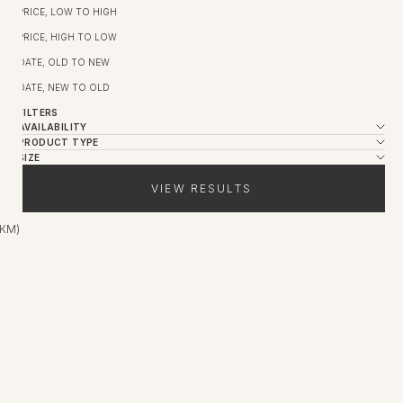
PRICE, LOW TO HIGH
PRICE, HIGH TO LOW
DATE, OLD TO NEW
DATE, NEW TO OLD
FILTERS
AVAILABILITY
PRODUCT TYPE
SIZE
VIEW RESULTS
 КМ)
SALE
SALE