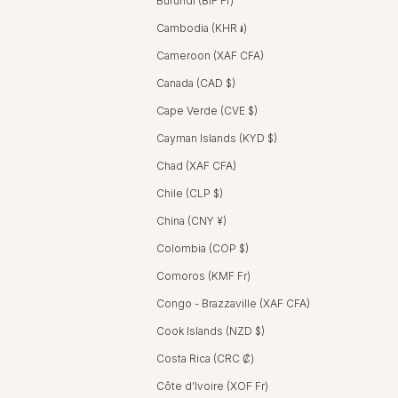
Burundi (BIF Fr)
Cambodia (KHR ៛)
Cameroon (XAF CFA)
Canada (CAD $)
Cape Verde (CVE $)
Cayman Islands (KYD $)
Chad (XAF CFA)
Chile (CLP $)
China (CNY ¥)
Colombia (COP $)
Comoros (KMF Fr)
Congo - Brazzaville (XAF CFA)
Cook Islands (NZD $)
Costa Rica (CRC ₡)
Côte d’Ivoire (XOF Fr)