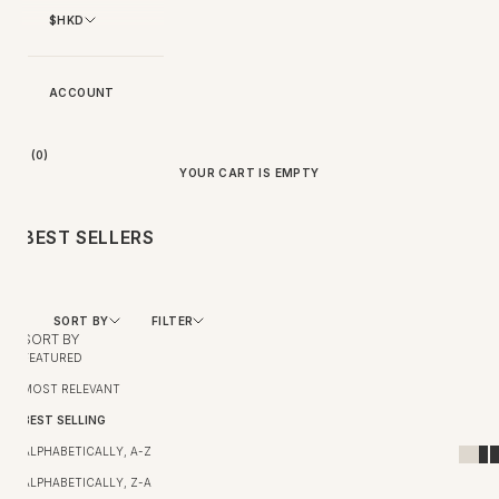
$HKD
ACCOUNT
BAG (
0
)
YOUR CART IS EMPTY
BEST SELLERS
SORT BY
FILTER
SORT BY
FEATURED
MOST RELEVANT
BEST SELLING
ALPHABETICALLY, A-Z
ALPHABETICALLY, Z-A