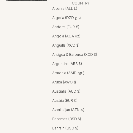
COUNTRY
Albania (ALL L)
Algeria (DZD د.ج)
Andorra (EUR €)
Angola (AOA Kz)
Anguilla (XCD $)
Antigua & Barbuda (XCD $)
Argentina (ARS $)
Armenia (AMD դր.)
Aruba (AWG ƒ)
Australia (AUD $)
Austria (EUR €)
Azerbaijan (AZN ₼)
Bahamas (BSD $)
Bahrain (USD $)