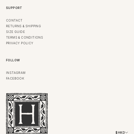
SUPPORT
CONTACT
RETURNS & SHIPPING
SIZE GUIDE
TERMS & CONDITIONS
PRIVACY POLICY
FOLLOW
INSTAGRAM
FACEBOOK
$HKD