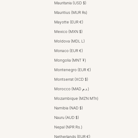
Mauritania (USD $)
Mauritius (MUR ₨)
Mayotte (EUR €)
Mexico (MXN $)
Moldova (MDL L)
Monaco (EUR €)
Mongolia (MNT ₮)
Montenegro (EUR €)
Montserrat (XCD $)
Morocco (MAD د.م.)
Mozambique (MZN MTn)
Namibia (NAD $)
Nauru (AUD $)
Nepal (NPR Rs.)
Netherlands (EUR €)