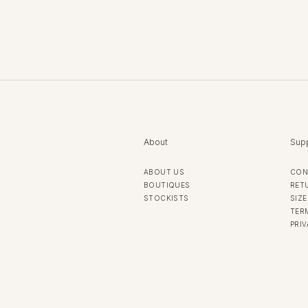
About
Sup
ABOUT US
CON
BOUTIQUES
RET
STOCKISTS
SIZE
TER
PRI