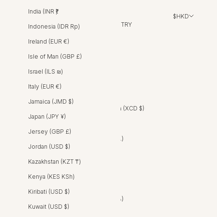
India (INR ₹)
$HKD
COUNTRY
Indonesia (IDR Rp)
Albania (ALL L)
Ireland (EUR €)
Algeria (DZD د.ج)
Isle of Man (GBP £)
Andorra (EUR €)
Israel (ILS ₪)
Angola (AOA Kz)
Italy (EUR €)
Anguilla (XCD $)
Jamaica (JMD $)
Antigua & Barbuda (XCD $)
Japan (JPY ¥)
Argentina (ARS $)
Jersey (GBP £)
Armenia (AMD դր.)
Jordan (USD $)
Aruba (AWG ƒ)
Kazakhstan (KZT ₸)
Australia (AUD $)
Kenya (KES KSh)
Austria (EUR €)
Kiribati (USD $)
Azerbaijan (AZN ₼)
Kuwait (USD $)
Bahamas (BSD $)