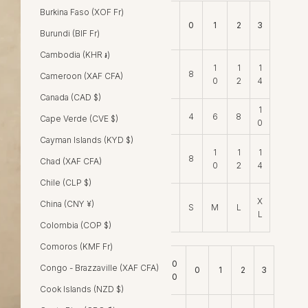
Burkina Faso (XOF Fr)
0
Size Conversions
0
1
2
3
0
Burundi (BIF Fr)
Cambodia (KHR ៛)
1
1
1
AU
6
8
Cameroon (XAF CFA)
0
2
4
Canada (CAD $)
1
US
2
4
6
8
Cape Verde (CVE $)
0
Cayman Islands (KYD $)
1
1
1
UK
6
8
Chad (XAF CFA)
0
2
4
Chile (CLP $)
X
X
China (CNY ¥)
S
M
L
S
L
Colombia (COP $)
Comoros (KMF Fr)
0
Congo - Brazzaville (XAF CFA)
Measurements (cm)
0
1
2
3
0
Cook Islands (NZD $)