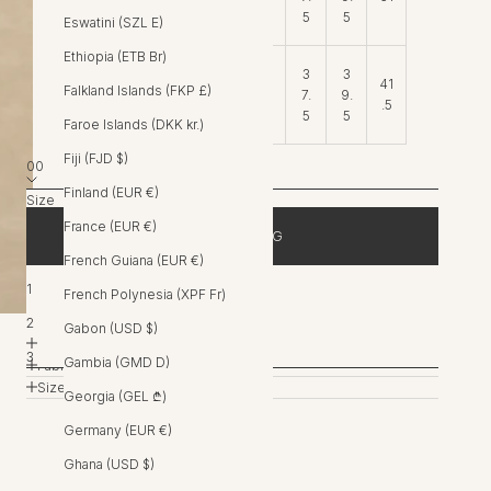
5
5
5
5
Eswatini (SZL E)
Ethiopia (ETB Br)
3
3
3
3
41
Falkland Islands (FKP £)
Hip
5.
7.
9.
4
.5
5
5
5
Faroe Islands (DKK kr.)
Fiji (FJD $)
00
Finland (EUR €)
Size
00
France (EUR €)
ADD TO BAG
0
French Guiana (EUR €)
1
French Polynesia (XPF Fr)
FREE EXPRESS SHIPPING OVER $400AUD
2
Gabon (USD $)
Product Details
3
Gambia (GMD D)
Fabric & Care
Size Guide
Georgia (GEL ₾)
Germany (EUR €)
Ghana (USD $)