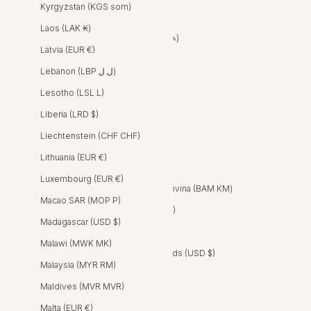
Kyrgyzstan (KGS som)
Bahrain (USD $)
Laos (LAK ₭)
Bangladesh (BDT ৳)
Latvia (EUR €)
Barbados (BBD $)
Lebanon (LBP ل.ل)
Belgium (EUR €)
Lesotho (LSL L)
Belize (BZD $)
Liberia (LRD $)
Benin (XOF Fr)
Liechtenstein (CHF CHF)
Bermuda (USD $)
Lithuania (EUR €)
Bolivia (BOB Bs.)
Luxembourg (EUR €)
Bosnia & Herzegovina (BAM КМ)
Macao SAR (MOP P)
Botswana (BWP P)
Madagascar (USD $)
Brazil (BRL R$)
Malawi (MWK MK)
British Virgin Islands (USD $)
Malaysia (MYR RM)
Brunei (BND $)
Maldives (MVR MVR)
Bulgaria (EUR €)
Malta (EUR €)