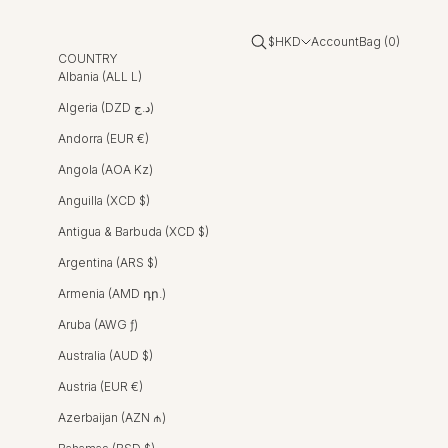
Open account page
Open cart
Open search
$HKD
Account
Bag (
0
)
COUNTRY
Albania (ALL L)
Algeria (DZD د.ج)
Andorra (EUR €)
Angola (AOA Kz)
Anguilla (XCD $)
Antigua & Barbuda (XCD $)
Argentina (ARS $)
Armenia (AMD դր.)
Aruba (AWG ƒ)
Australia (AUD $)
Austria (EUR €)
Azerbaijan (AZN ₼)