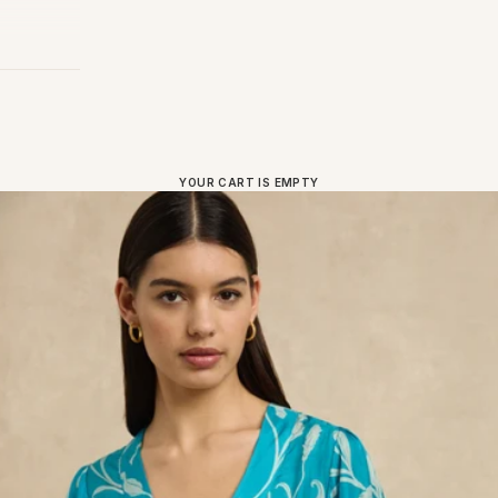
YOUR CART IS EMPTY