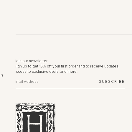
Join our newsletter
Sign up to get 15% off your first order and to receive updates,
access to exclusive deals, and more.
r)
SUBSCRIBE