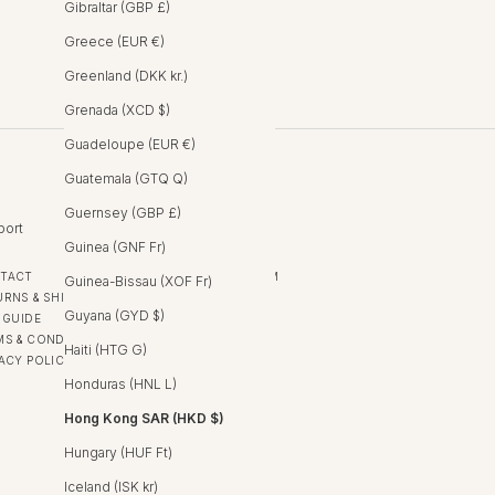
Gibraltar (GBP £)
Greece (EUR €)
Greenland (DKK kr.)
Grenada (XCD $)
Guadeloupe (EUR €)
Guatemala (GTQ Q)
Guernsey (GBP £)
port
Follow
Guinea (GNF Fr)
TACT
INSTAGRAM
Guinea-Bissau (XOF Fr)
URNS & SHIPPING
FACEBOOK
Guyana (GYD $)
 GUIDE
MS & CONDITIONS
Haiti (HTG G)
VACY POLICY
Honduras (HNL L)
Hong Kong SAR (HKD $)
Hungary (HUF Ft)
Iceland (ISK kr)