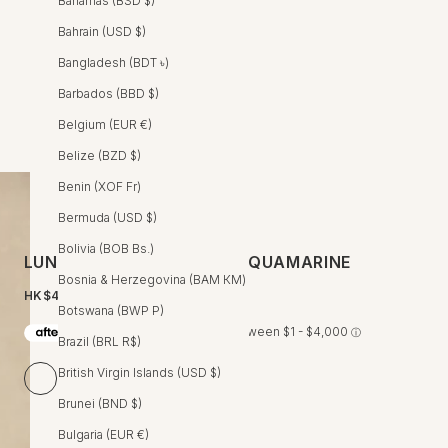
Bahamas (BSD $)
Bahrain (USD $)
Bangladesh (BDT ৳)
Barbados (BBD $)
Belgium (EUR €)
Belize (BZD $)
Benin (XOF Fr)
Bermuda (USD $)
Bolivia (BOB Bs.)
LUNA WRAP DRESS - IRIS AQUAMARINE
Bosnia & Herzegovina (BAM КМ)
HK$4,600 HKD
Botswana (BWP P)
Brazil (BRL R$)
British Virgin Islands (USD $)
Iris Aquamarine
Crocus Rosewood
Brocade Mint
Brunei (BND $)
Size Chart
Bulgaria (EUR €)