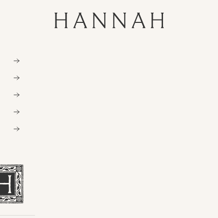
Hannahartwear