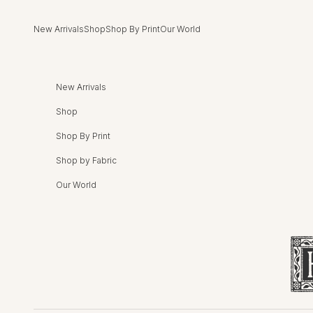
Skip to content
New Arrivals
Shop
Shop By Print
Our World
New Arrivals
Shop
Shop By Print
Shop by Fabric
Our World